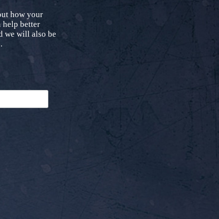
bout how your
 help better
 we will also be
.