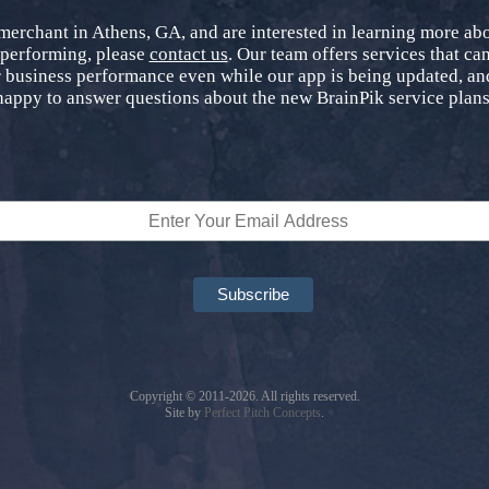
 merchant in Athens, GA, and are interested in learning more a
 performing, please
contact us
. Our team offers services that can
 business performance even while our app is being updated, and
happy to answer questions about the new BrainPik service plans
Copyright © 2011-2026. All rights reserved.
Site by
Perfect Pitch Concepts
.