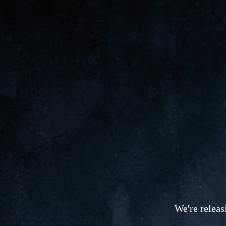
We're releas