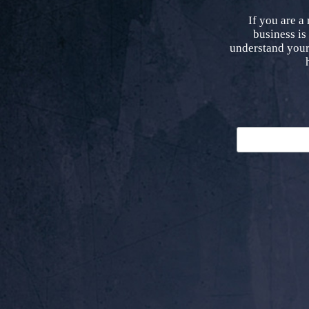
If you are a
business is
understand your