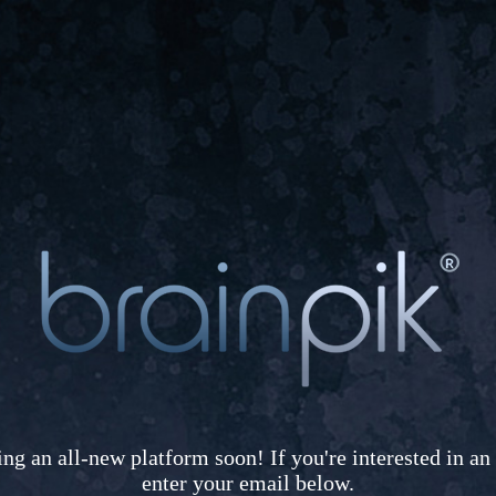
ing an all-new platform soon! If you're interested in an 
enter your email below.