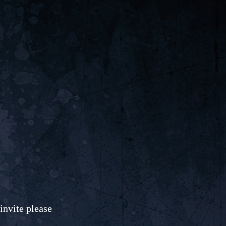
invite please